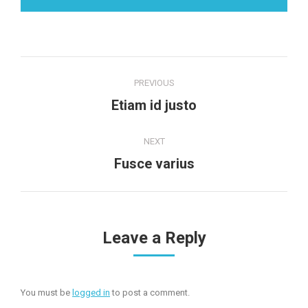
Project
PREVIOUS
navigation
Previous
Etiam id justo
project:
NEXT
Next
Fusce varius
project:
Leave a Reply
You must be
logged in
to post a comment.