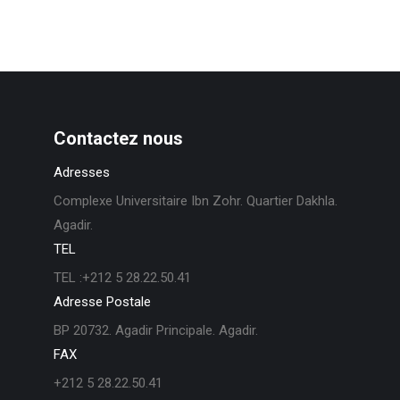
Contactez nous
Adresses
Complexe Universitaire Ibn Zohr. Quartier Dakhla.
Agadir.
TEL
TEL :+212 5 28.22.50.41
Adresse Postale
BP 20732. Agadir Principale. Agadir.
FAX
+212 5 28.22.50.41