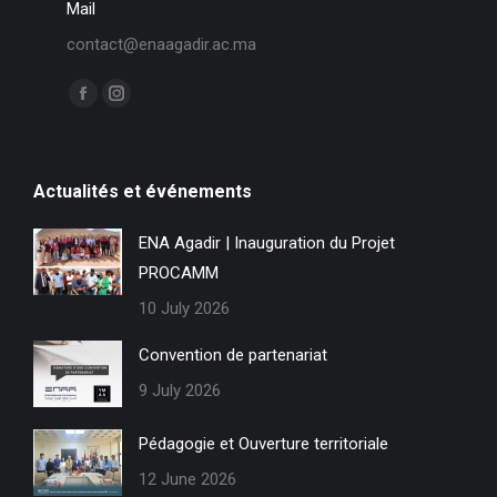
Mail
contact@enaagadir.ac.ma
Find us on:
F
I
a
n
c
s
Actualités et événements
e
t
b
a
ENA Agadir | Inauguration du Projet
o
g
PROCAMM
o
r
k
a
10 July 2026
p
m
Convention de partenariat
a
p
9 July 2026
g
a
e
g
Pédagogie et Ouverture territoriale
o
e
12 June 2026
p
o