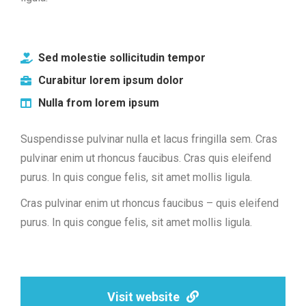
Sed molestie sollicitudin tempor
Curabitur lorem ipsum dolor
Nulla from lorem ipsum
Suspendisse pulvinar nulla et lacus fringilla sem. Cras
pulvinar enim ut rhoncus faucibus. Cras quis eleifend
purus. In quis congue felis, sit amet mollis ligula.
Cras pulvinar enim ut rhoncus faucibus – quis eleifend
purus. In quis congue felis, sit amet mollis ligula.
Visit website