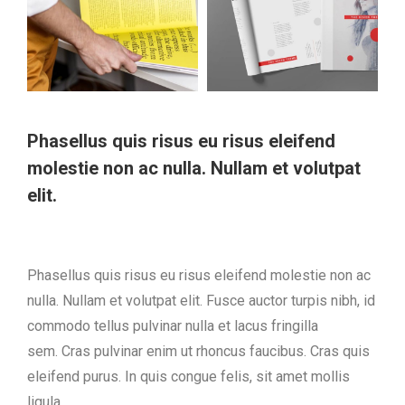
Phasellus quis risus eu risus eleifend
molestie non ac nulla. Nullam et volutpat
elit.
Phasellus quis risus eu risus eleifend molestie non ac
nulla. Nullam et volutpat elit. Fusce auctor turpis nibh, id
commodo tellus pulvinar nulla et lacus fringilla
sem. Cras pulvinar enim ut rhoncus faucibus. Cras quis
eleifend purus. In quis congue felis, sit amet mollis
ligula.