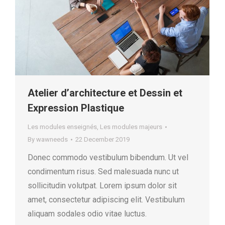
Atelier d’architecture et Dessin et
Expression Plastique
Les modules enseignés
,
Les modules majeurs
By
wawneeds
22 December 2019
Donec commodo vestibulum bibendum. Ut vel
condimentum risus. Sed malesuada nunc ut
sollicitudin volutpat. Lorem ipsum dolor sit
amet, consectetur adipiscing elit. Vestibulum
aliquam sodales odio vitae luctus.