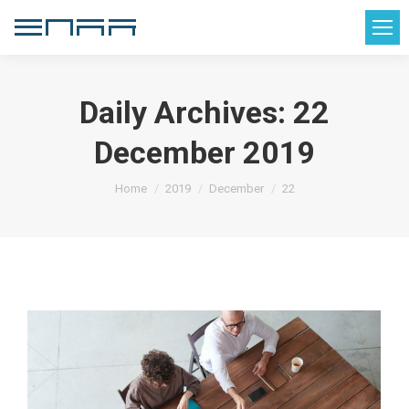
Daily Archives:
22
December 2019
You are here:
Home
2019
December
22